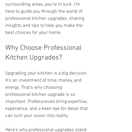
surrounding areas, you’re in luck. I’m 
here to guide you through the world of 
professional kitchen upgrades, sharing 
insights and tips to help you make the 
best choices for your home.
Why Choose Professional 
Kitchen Upgrades?
Upgrading your kitchen is a big decision. 
It’s an investment of time, money, and 
energy. That’s why choosing 
professional kitchen upgrade is so 
important. Professionals bring expertise, 
experience, and a keen eye for detail that 
can turn your vision into reality.
Here’s why professional upgrades stand 