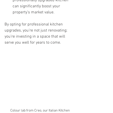
professionally upgraded kitchen 
can significantly boost your 
property’s market value.
By opting for professional kitchen 
upgrades, you’re not just renovating; 
you’re investing in a space that will 
serve you well for years to come.
Colour lab from Creo, our Italian Kitchen 