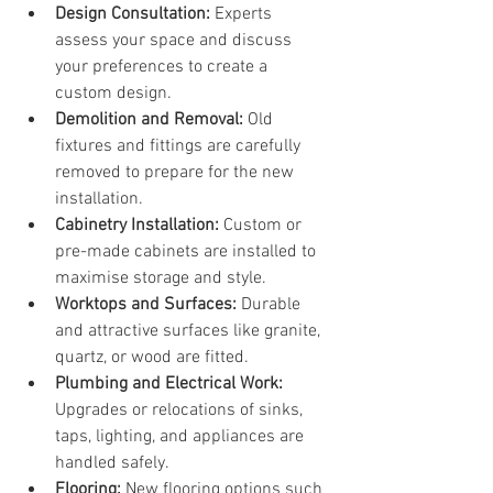
Design Consultation:
 Experts 
assess your space and discuss 
your preferences to create a 
custom design.
Demolition and Removal:
 Old 
fixtures and fittings are carefully 
removed to prepare for the new 
installation.
Cabinetry Installation:
 Custom or 
pre-made cabinets are installed to 
maximise storage and style.
Worktops and Surfaces:
 Durable 
and attractive surfaces like granite, 
quartz, or wood are fitted.
Plumbing and Electrical Work:
Upgrades or relocations of sinks, 
taps, lighting, and appliances are 
handled safely.
Flooring:
 New flooring options such 