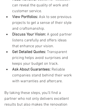
can reveal the quality of work and 
customer service.
View Portfolios:
 Ask to see previous 
projects to get a sense of their style 
and craftsmanship.
Discuss Your Vision:
 A good partner 
listens carefully and offers ideas 
that enhance your vision.
Get Detailed Quotes:
 Transparent 
pricing helps avoid surprises and 
keeps your budget on track.
Ask About Guarantees:
 Reliable 
companies stand behind their work 
with warranties and aftercare.
By taking these steps, you’ll find a 
partner who not only delivers excellent 
results but also makes the renovation 