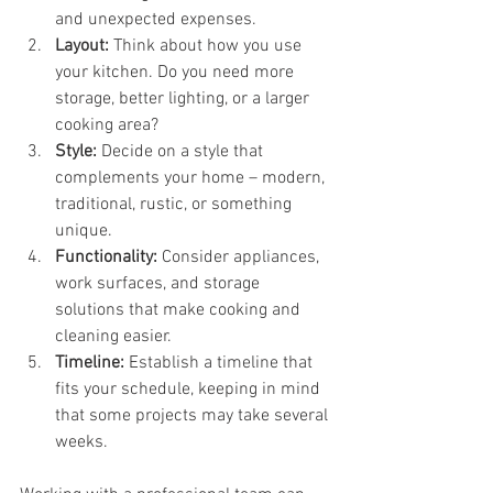
and unexpected expenses.
Layout:
 Think about how you use 
your kitchen. Do you need more 
storage, better lighting, or a larger 
cooking area?
Style:
 Decide on a style that 
complements your home – modern, 
traditional, rustic, or something 
unique.
Functionality:
 Consider appliances, 
work surfaces, and storage 
solutions that make cooking and 
cleaning easier.
Timeline:
 Establish a timeline that 
fits your schedule, keeping in mind 
that some projects may take several 
weeks.