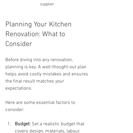
supplier 
Planning Your Kitchen 
Renovation: What to 
Consider
Before diving into any renovation, 
planning is key. A well-thought-out plan 
helps avoid costly mistakes and ensures 
the final result matches your 
expectations.
Here are some essential factors to 
consider:
Budget:
 Set a realistic budget that 
covers design, materials, labour, 