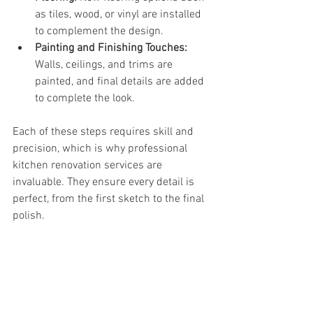
as tiles, wood, or vinyl are installed 
to complement the design.
Painting and Finishing Touches:
Walls, ceilings, and trims are 
painted, and final details are added 
to complete the look.
Each of these steps requires skill and 
precision, which is why professional 
kitchen renovation services are 
invaluable. They ensure every detail is 
perfect, from the first sketch to the final 
polish.