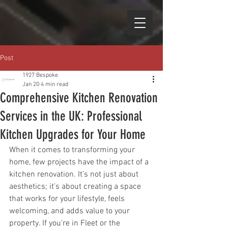
Post
1927 Bespoke
Jan 20
4 min read
Comprehensive Kitchen Renovation
Services in the UK: Professional
Kitchen Upgrades for Your Home
When it comes to transforming your 
home, few projects have the impact of a 
kitchen renovation. It’s not just about 
aesthetics; it’s about creating a space 
that works for your lifestyle, feels 
welcoming, and adds value to your 
property. If you’re in Fleet or the 