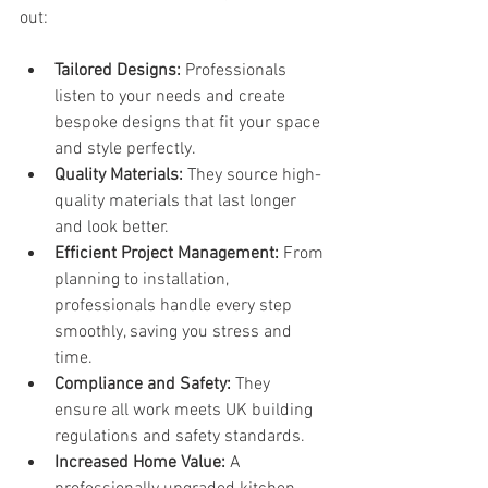
out:
Tailored Designs:
 Professionals 
listen to your needs and create 
bespoke designs that fit your space 
and style perfectly.
Quality Materials:
 They source high-
quality materials that last longer 
and look better.
Efficient Project Management:
 From 
planning to installation, 
professionals handle every step 
smoothly, saving you stress and 
time.
Compliance and Safety:
 They 
ensure all work meets UK building 
regulations and safety standards.
Increased Home Value:
 A 