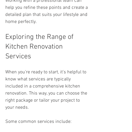
Working with a professional team can 
help you refine these points and create a 
detailed plan that suits your lifestyle and 
home perfectly.
Exploring the Range of 
Kitchen Renovation 
Services
When you’re ready to start, it’s helpful to 
know what services are typically 
included in a comprehensive kitchen 
renovation. This way, you can choose the 
right package or tailor your project to 
your needs.
Some common services include: