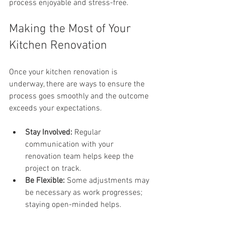
process enjoyable and stress-free.
Making the Most of Your 
Kitchen Renovation
Once your kitchen renovation is 
underway, there are ways to ensure the 
process goes smoothly and the outcome 
exceeds your expectations.
Stay Involved:
 Regular 
communication with your 
renovation team helps keep the 
project on track.
Be Flexible:
 Some adjustments may 
be necessary as work progresses; 
staying open-minded helps.
Prepare Your Home:
 Clear the 