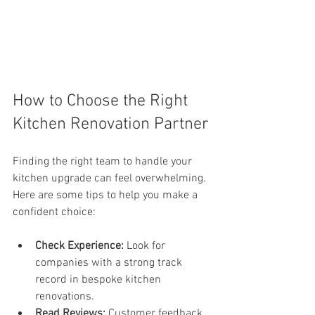
How to Choose the Right 
Kitchen Renovation Partner
Finding the right team to handle your 
kitchen upgrade can feel overwhelming. 
Here are some tips to help you make a 
confident choice:
Check Experience:
 Look for 
companies with a strong track 
record in bespoke kitchen 
renovations.
Read Reviews:
 Customer feedback 