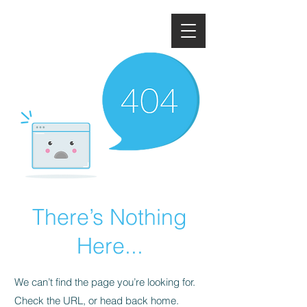
There’s Nothing
Here...
We can’t find the page you’re looking for.
Check the URL, or head back home.